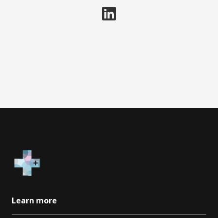
Learn more