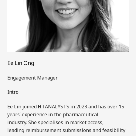
Ee Lin Ong
Engagement Manager
Intro
Ee Lin joined
HT
ANALYSTS in 2023
and has
over 15
years’ experience in the pharmaceutical
industry.
She specialises in market access,
leading
reimbursement
submissions
and feasibility