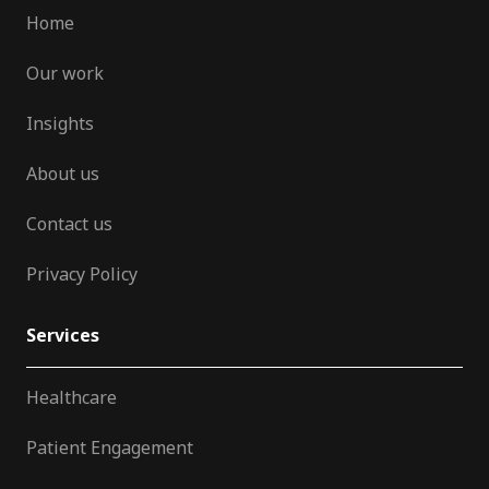
Home
Our work
Insights
About us
Contact us
Privacy Policy
Services
Healthcare
Patient Engagement