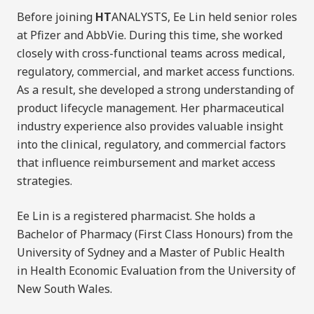
Before joining
HT
ANALYSTS, Ee Lin held senior roles
at Pfizer and AbbVie. During this time, she worked
closely with cross-functional teams across medical,
regulatory, commercial, and market access functions.
As a result, she developed a strong understanding of
product lifecycle management. Her pharmaceutical
industry experience also provides valuable insight
into the clinical, regulatory, and commercial factors
that influence reimbursement and market access
strategies.
Ee Lin is a registered pharmacist. She holds a
Bachelor of Pharmacy (First Class Honours) from the
University of Sydney and a Master of Public Health
in Health Economic Evaluation from the University of
New South Wales.