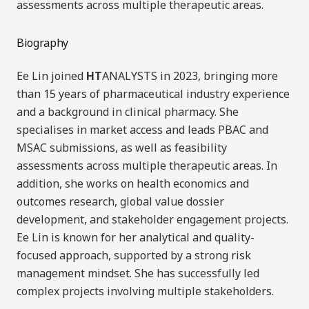
assessments across multiple therapeutic areas
.
Biography
Ee Lin joined
HT
ANALYSTS in 2023, bringing more
than 15 years of pharmaceutical industry experience
and a background in clinical pharmacy. She
specialises in market access and leads PBAC and
MSAC submissions, as well as feasibility
assessments across multiple therapeutic areas. In
addition, she works on health economics and
outcomes research, global value dossier
development, and stakeholder engagement projects.
Ee Lin is known for her analytical and quality-
focused approach, supported by a strong risk
management mindset. She has successfully led
complex projects involving multiple stakeholders.