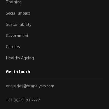
Training
Social Impact
Sustainability
Government
Careers
Healthy Ageing
Get in touch
enquiries@htanalysts.com
+61 (0)2 9193 7777