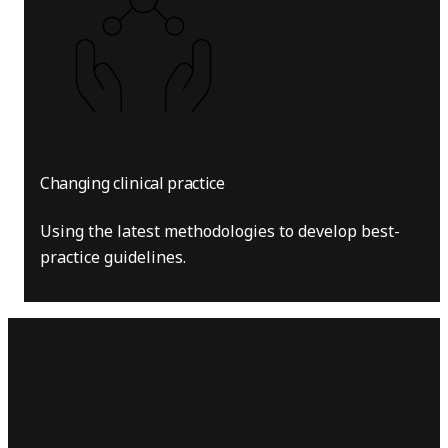
Changing clinical practice
Using the latest methodologies to develop best-
practice guidelines.