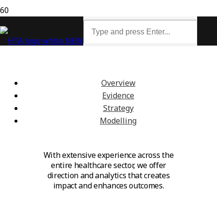
We guide, analyse and connect
across the healthcare sector
Overview
Evidence
Strategy
Modelling
With extensive experience across the
entire healthcare sector, we offer
direction and analytics that creates
impact and enhances outcomes.