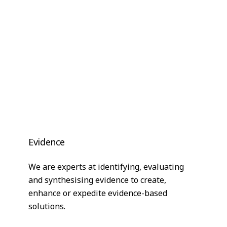
Evidence
We are experts at identifying, evaluating
and synthesising evidence to create,
enhance or expedite evidence-based
solutions.