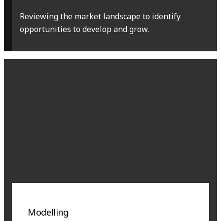
Reviewing the market landscape to identify
opportunities to develop and grow.
Modelling