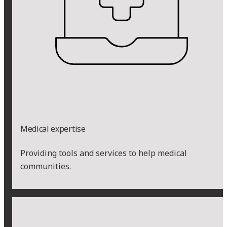
Medical expertise
Providing tools and services to help medical
communities.