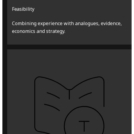
Feasibility
Combining experience with analogues, evidence,
economics and strategy.