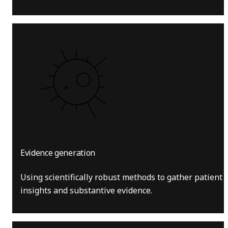
Evidence generation
Using scientifically robust methods to gather patient
insights and substantive evidence.