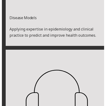
Disease Models
Applying expertise in epidemiology and clinical
practice to predict and improve health outcomes.