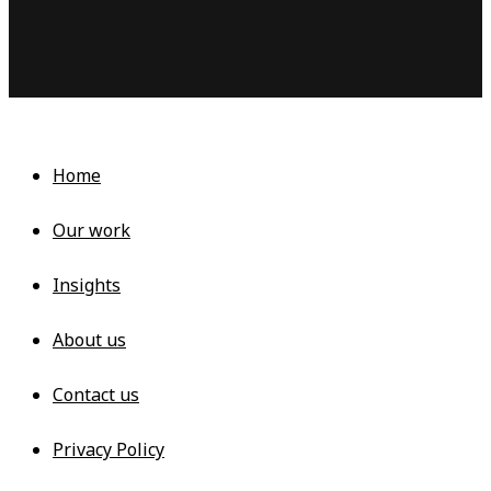
Learn more
Home
Our work
Insights
About us
Contact us
Privacy Policy