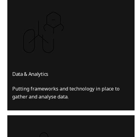
Data & Analytics
Putting frameworks and technology in place to
gather and analyse data.