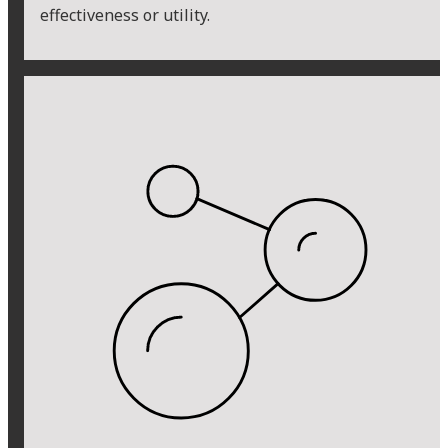
effectiveness or utility.