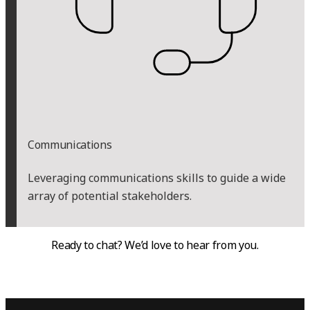
Communications
Leveraging communications skills to guide a wide
array of potential stakeholders.
Ready to chat? We’d love to hear from you.
CONTACT US