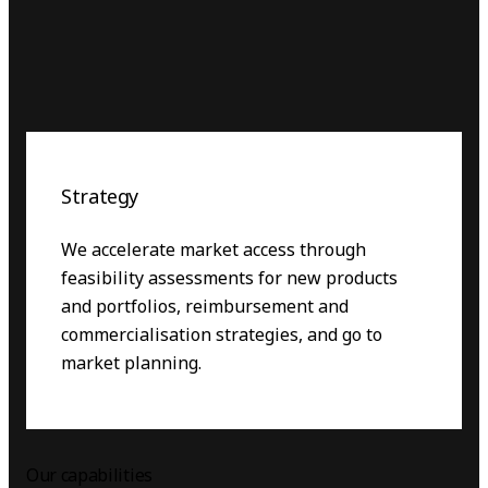
Strategy
We accelerate market access through
feasibility assessments for new products
and portfolios, reimbursement and
commercialisation strategies, and go to
market planning.
Our capabilities