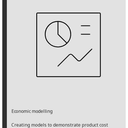
Economic modelling
Creating models to demonstrate product cost