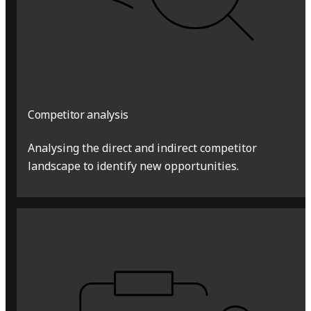
Competitor analysis
Analysing the direct and indirect competitor
landscape to identify new opportunities.