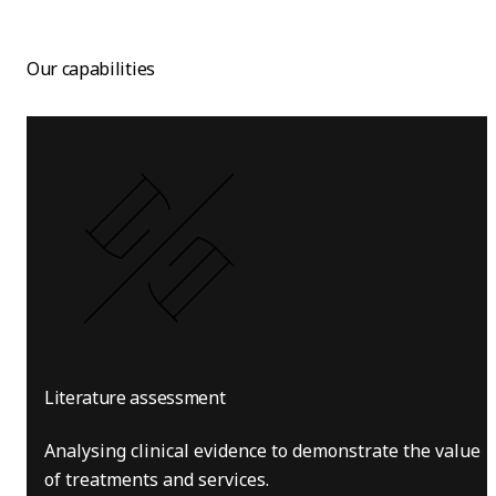
Our capabilities
Literature assessment
Analysing clinical evidence to demonstrate the value
of treatments and services.