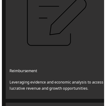
Reimbursement
Leveraging evidence and economic analysis to access
lucrative revenue and growth opportunities.