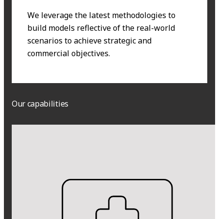
We leverage the latest methodologies to
build models reflective of the real-world
scenarios to achieve strategic and
commercial objectives.
Our capabilities