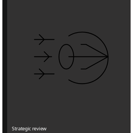
Strategic review