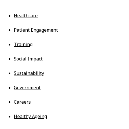
Services
Healthcare
Patient Engagement
Training
Social Impact
Sustainability
Government
Careers
Healthy Ageing