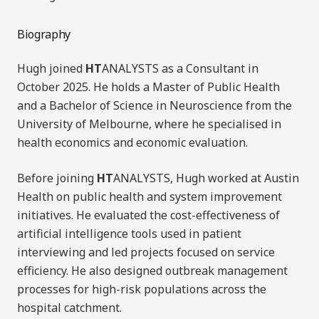
Biography
Hugh joined
HT
ANALYSTS as a Consultant in
October 2025. He holds a Master of Public Health
and a Bachelor of Science in Neuroscience from the
University of Melbourne, where he specialised in
health economics and economic evaluation.
Before joining
HT
ANALYSTS, Hugh worked at Austin
Health on public health and system improvement
initiatives. He evaluated the cost-effectiveness of
artificial intelligence tools used in patient
interviewing and led projects focused on service
efficiency. He also designed outbreak management
processes for high-risk populations across the
hospital catchment.