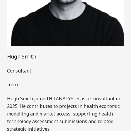
Hugh Smith
Consultant
Intro
Hugh Smith joined
HT
ANALYSTS as a Consultant in
20
25.
He contributes to projects in health economic
modelling and market access, supporting health
technology assessment submissions and related
strategic initiatives.