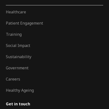
Healthcare
Patient Engagement
Training
Social Impact
Sustainability
Government
Careers
Healthy Ageing
Get in touch