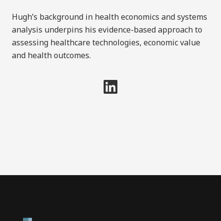
Hugh’s background in health economics and systems
analysis underpins his evidence-based approach to
assessing healthcare technologies, economic value
and health outcomes.