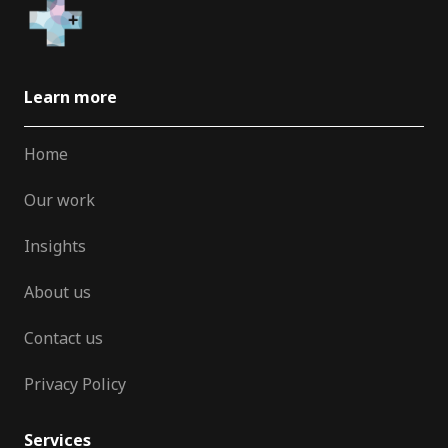
Learn more
Home
Our work
Insights
About us
Contact us
Privacy Policy
Services