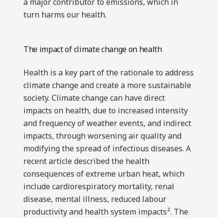
a major contributor to emissions, which in
turn harms our health.
The impact of climate change on health
Health is a key part of the rationale to address
climate change and create a more sustainable
society. Climate change can have direct
impacts on health, due to increased intensity
and frequency of weather events, and indirect
impacts, through worsening air quality and
modifying the spread of infectious diseases. A
recent article described the health
consequences of extreme urban heat, which
include cardiorespiratory mortality, renal
disease, mental illness, reduced labour
productivity and health system impacts². The