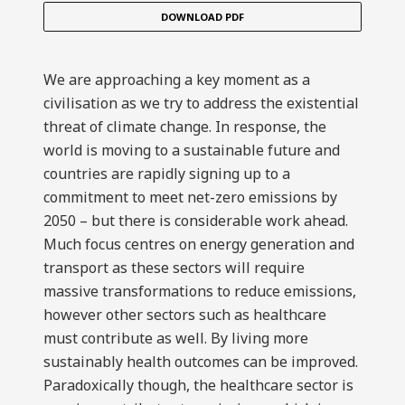
DOWNLOAD PDF
We are approaching a key moment as a
civilisation as we try to address the existential
threat of climate change. In response, the
world is moving to a sustainable future and
countries are rapidly signing up to a
commitment to meet net-zero emissions by
2050 – but there is considerable work ahead.
Much focus centres on energy generation and
transport as these sectors will require
massive transformations to reduce emissions,
however other sectors such as healthcare
must contribute as well. By living more
sustainably health outcomes can be improved.
Paradoxically though, the healthcare sector is