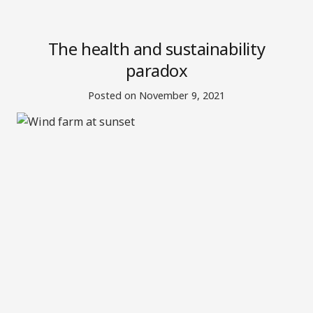
The health and sustainability
paradox
Posted on
November 9, 2021