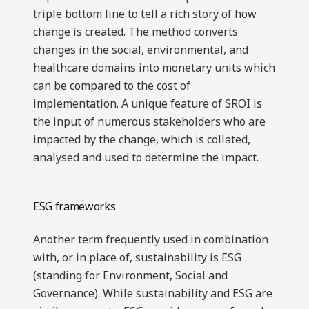
triple bottom line to tell a rich story of how
change is created. The method converts
changes in the social, environmental, and
healthcare domains into monetary units which
can be compared to the cost of
implementation. A unique feature of SROI is
the input of numerous stakeholders who are
impacted by the change, which is collated,
analysed and used to determine the impact.
ESG frameworks
Another term frequently used in combination
with, or in place of, sustainability is ESG
(standing for Environment, Social and
Governance). While sustainability and ESG are