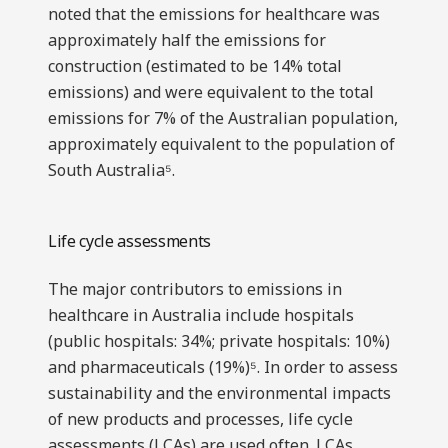
noted that the emissions for healthcare was
approximately half the emissions for
construction (estimated to be 14% total
emissions) and were equivalent to the total
emissions for 7% of the Australian population,
approximately equivalent to the population of
South Australia⁵.
Life cycle assessments
The major contributors to emissions in
healthcare in Australia include hospitals
(public hospitals: 34%; private hospitals: 10%)
and pharmaceuticals (19%)⁵. In order to assess
sustainability and the environmental impacts
of new products and processes, life cycle
assessments (LCAs) are used often. LCAs