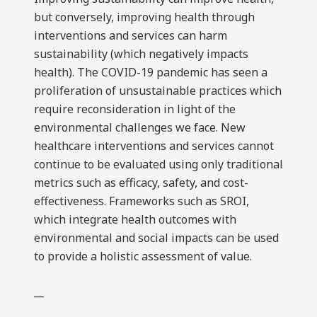
but conversely, improving health through
interventions and services can harm
sustainability (which negatively impacts
health). The COVID-19 pandemic has seen a
proliferation of unsustainable practices which
require reconsideration in light of the
environmental challenges we face. New
healthcare interventions and services cannot
continue to be evaluated using only traditional
metrics such as efficacy, safety, and cost-
effectiveness. Frameworks such as SROI,
which integrate health outcomes with
environmental and social impacts can be used
to provide a holistic assessment of value.
__