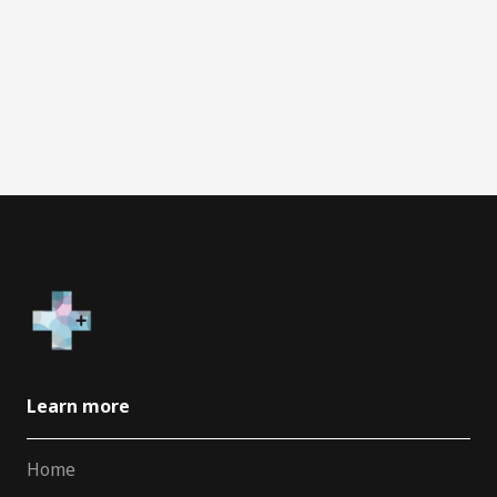
Learn more
Home