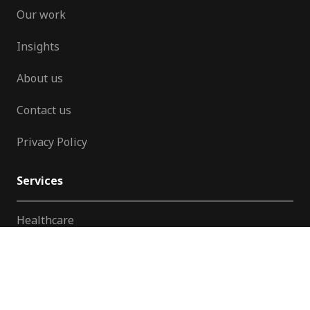
Our work
Insights
About us
Contact us
Privacy Policy
Services
Healthcare
Patient Engagement
Training