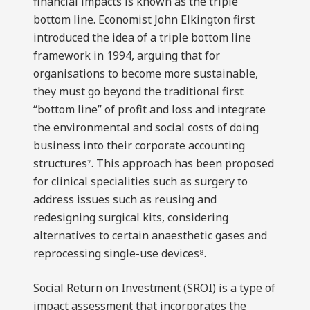
financial impacts is known as the triple
bottom line. Economist John Elkington first
introduced the idea of a triple bottom line
framework in 1994, arguing that for
organisations to become more sustainable,
they must go beyond the traditional first
“bottom line” of profit and loss and integrate
the environmental and social costs of doing
business into their corporate accounting
structures⁷. This approach has been proposed
for clinical specialities such as surgery to
address issues such as reusing and
redesigning surgical kits, considering
alternatives to certain anaesthetic gases and
reprocessing single-use devices⁸.
Social Return on Investment
(SROI) is a type of
impact assessment that incorporates the