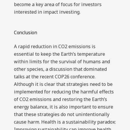
become a key area of focus for investors
interested in impact investing.
Conclusion
A rapid reduction in CO2 emissions is
essential to keep the Earth’s temperature
within limits for the survival of humans and
other species, a discussion that dominated
talks at the recent COP26 conference.
Although it is clear that strategies need to be
implemented for reducing the harmful effects
of CO2 emissions and restoring the Earth’s
energy balance, it is also important to ensure
that these strategies do not unintentionally
cause harm. Health is a sustainability paradox:
Improving sustainability can improve health,