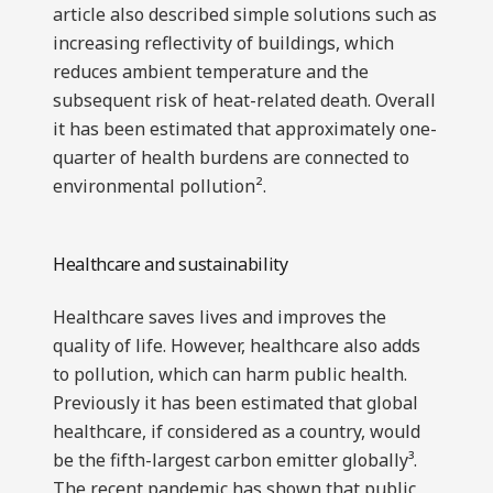
article also described simple solutions such as
increasing reflectivity of buildings, which
reduces ambient temperature and the
subsequent risk of heat-related death. Overall
it has been estimated that approximately one-
quarter of health burdens are connected to
environmental pollution².
Healthcare and sustainability
Healthcare saves lives and improves the
quality of life. However, healthcare also adds
to pollution, which can harm public health.
Previously it has been estimated that global
healthcare, if considered as a country, would
be the fifth-largest carbon emitter globally³.
The recent pandemic has shown that public