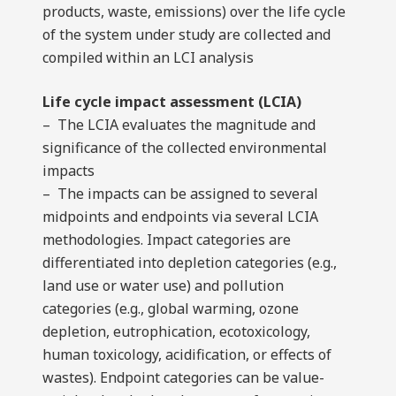
products, waste, emissions) over the life cycle
of the system under study are collected and
compiled within an LCI analysis
Life cycle impact assessment (LCIA)
– The LCIA evaluates the magnitude and
significance of the collected environmental
impacts
– The impacts can be assigned to several
midpoints and endpoints via several LCIA
methodologies. Impact categories are
differentiated into depletion categories (e.g.,
land use or water use) and pollution
categories (e.g., global warming, ozone
depletion, eutrophication, ecotoxicology,
human toxicology, acidification, or effects of
wastes). Endpoint categories can be value-