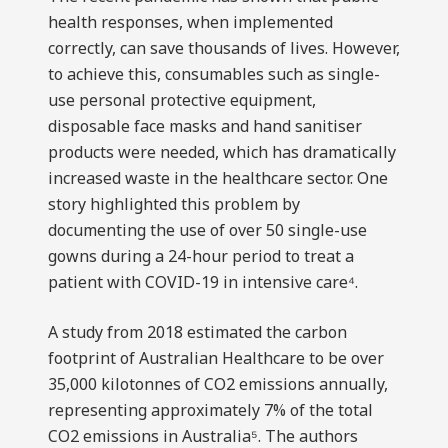
health responses, when implemented
correctly, can save thousands of lives. However,
to achieve this, consumables such as single-
use personal protective equipment,
disposable face masks and hand sanitiser
products were needed, which has dramatically
increased waste in the healthcare sector. One
story highlighted this problem by
documenting the use of over 50 single-use
gowns during a 24-hour period to treat a
patient with COVID-19 in intensive care⁴.
A study from 2018 estimated the carbon
footprint of Australian Healthcare to be over
35,000 kilotonnes of CO2 emissions annually,
representing approximately 7% of the total
CO2 emissions in Australia⁵. The authors