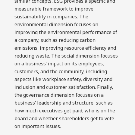
similar concepts, ESG provides a specific and
measurable framework to improve
sustainability in companies. The
environmental dimension focuses on
improving the environmental performance of
a company, such as reducing carbon
emissions, improving resource efficiency and
reducing waste. The social dimension focuses
on a business’ impact on its employees,
customers, and the community, including
aspects like workplace safety, diversity and
inclusion and customer satisfaction. Finally,
the governance dimension focuses on a
business’ leadership and structure, such as
how much executives get paid, who is on the
board and whether shareholders get to vote
on important issues.