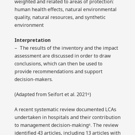
weighted and related to areas of protection:
human health effects, natural environmental
quality, natural resources, and synthetic
environment
Interpretation
– The results of the inventory and the impact
assessment are discussed in order to draw
conclusions, which can then be used to
provide recommendations and support
decision-makers.
(Adapted from Seifort et al. 2021⁶)
A recent systematic review documented LCAs
undertaken in hospitals and their contribution
to management decision-making⁶. The review
identified 43 articles, including 13 articles with