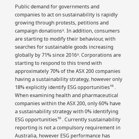
Public demand for governments and
companies to act on sustainability is rapidly
growing through protests, petitions and
campaign donations⁹. In addition, consumers
are starting to modify their behaviour, with
searches for sustainable goods increasing
globally by 71% since 2016⁹. Corporations are
starting to respond to this trend with
approximately 70% of the ASX 200 companies
having a sustainability strategy, however only
18% explicitly identify ESG opportunities¹⁰ .
When examining health and pharmaceutical
companies within the ASX 200, only 60% have
a sustainability strategy with 0% identifying
ESG opportunities¹⁰ . Currently sustainability
reporting is not a compulsory requirement in
Australia, however ESG performance has