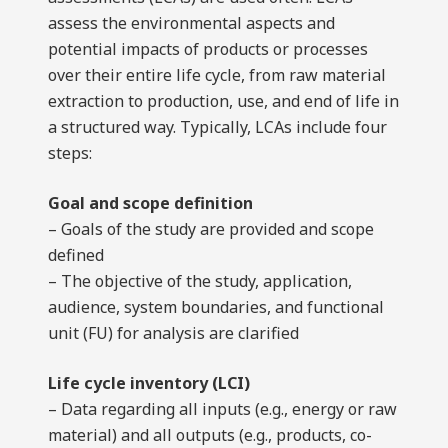
assess the environmental aspects and
potential impacts of products or processes
over their entire life cycle, from raw material
extraction to production, use, and end of life in
a structured way. Typically, LCAs include four
steps:
Goal and scope definition
– Goals of the study are provided and scope
defined
– The objective of the study, application,
audience, system boundaries, and functional
unit (FU) for analysis are clarified
Life cycle inventory (LCI)
– Data regarding all inputs (e.g., energy or raw
material) and all outputs (e.g., products, co-