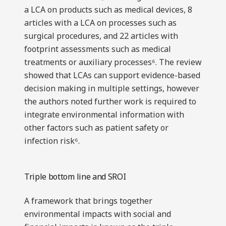
a LCA on products such as medical devices, 8
articles with a LCA on processes such as
surgical procedures, and 22 articles with
footprint assessments such as medical
treatments or auxiliary processes⁶. The review
showed that LCAs can support evidence-based
decision making in multiple settings, however
the authors noted further work is required to
integrate environmental information with
other factors such as patient safety or
infection risk⁶.
Triple bottom line and SROI
A framework that brings together
environmental impacts with social and