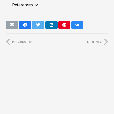
References
Previous Post
Next Post